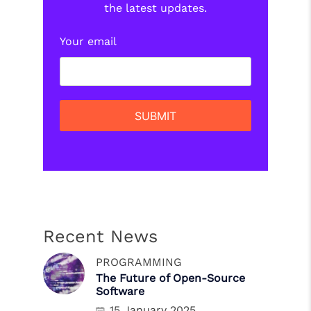
the latest updates.
Your email
Recent News
PROGRAMMING
The Future of Open-Source
Software
15 January 2025