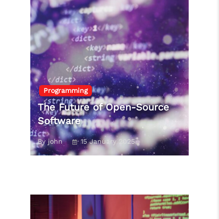
Programming
The Future of Open-Source
Software
By john
15 January 2025