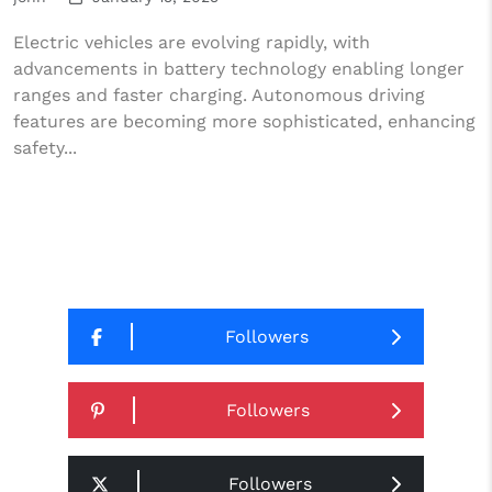
Electric vehicles are evolving rapidly, with
advancements in battery technology enabling longer
ranges and faster charging. Autonomous driving
features are becoming more sophisticated, enhancing
safety...
Followers
Followers
Followers