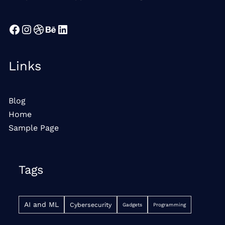
Facebook
Instagram
Dribbble
Behance
LinkedIn
Links
Blog
Home
Sample Page
Tags
AI and ML
Cybersecurity
Gadgets
Programming