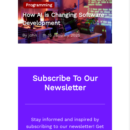
Programming
How AI is Changing Software
Development
By john
15 January 2025
Subscribe To Our
Newsletter
Stay informed and inspired by
subscribing to our newsletter! Get