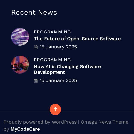
Recent News
PROGRAMMING
The Future of Open-Source Software
15 January 2025
PROGRAMMING
How AI is Changing Software
Development
15 January 2025
Proudly powered by WordPress | Omega News Theme
by
MyCodeCare