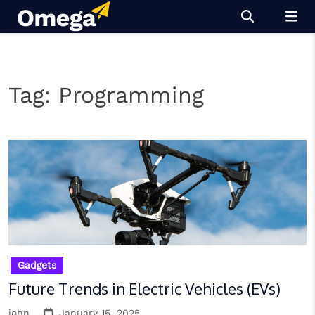
Skip
to
content
Tag:
Programming
Gadgets
Future Trends in Electric Vehicles (EVs)
john
January 15, 2025