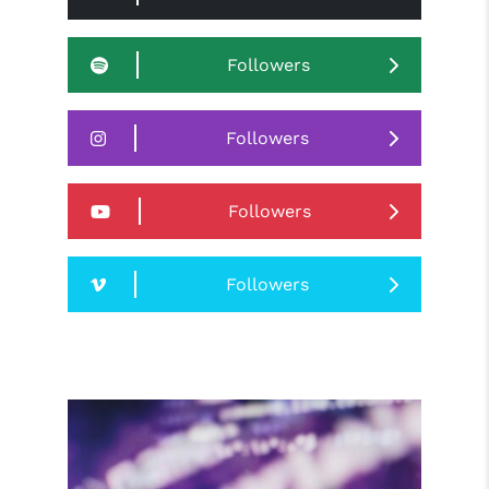
Followers
Followers
Followers
Followers