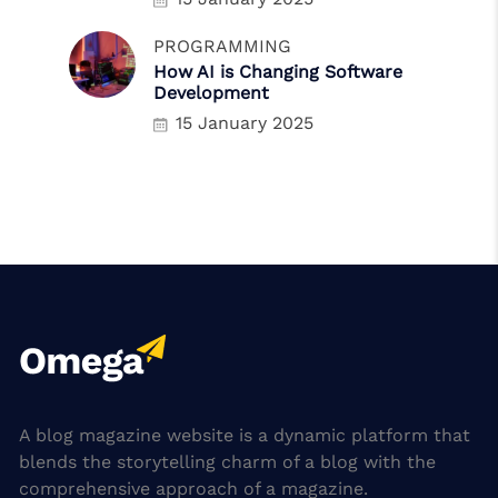
PROGRAMMING
How AI is Changing Software
Development
15 January 2025
A blog magazine website is a dynamic platform that
blends the storytelling charm of a blog with the
comprehensive approach of a magazine.